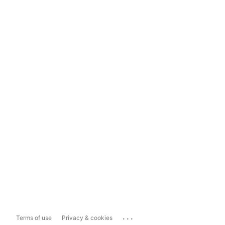
...
Terms of use
Privacy & cookies