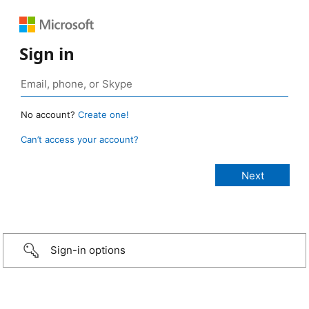
Sign in
No account?
Create one!
Can’t access your account?
Sign-in options