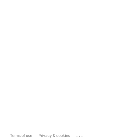
...
Terms of use
Privacy & cookies