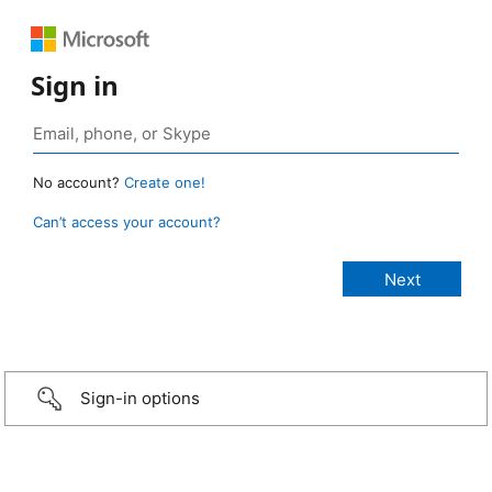
Sign in
No account?
Create one!
Can’t access your account?
Sign-in options