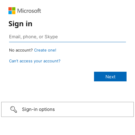
Sign in
No account?
Create one!
Can’t access your account?
Sign-in options