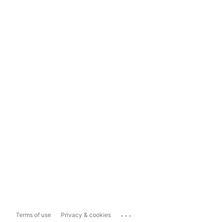
...
Terms of use
Privacy & cookies