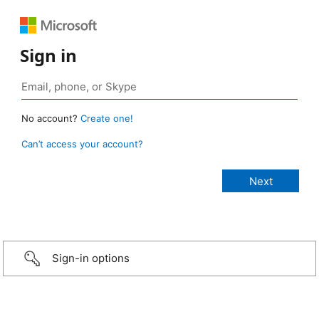
Sign in
No account?
Create one!
Can’t access your account?
Sign-in options