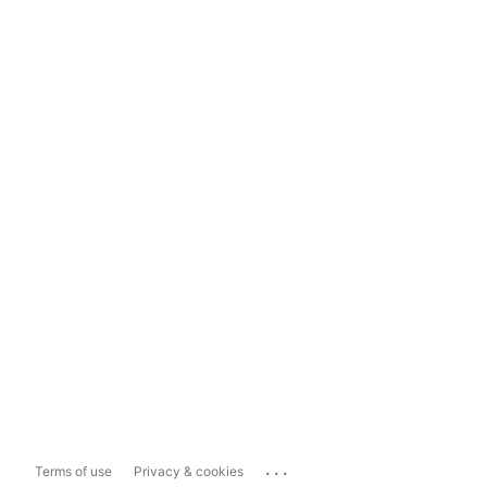
...
Terms of use
Privacy & cookies