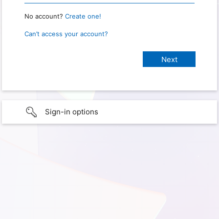
No account?
Create one!
Can’t access your account?
Sign-in options