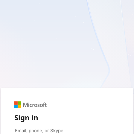
Sign in