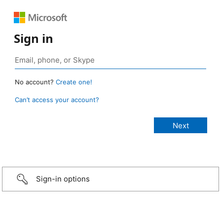
Sign in
No account?
Create one!
Can’t access your account?
Sign-in options