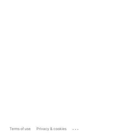
...
Terms of use
Privacy & cookies