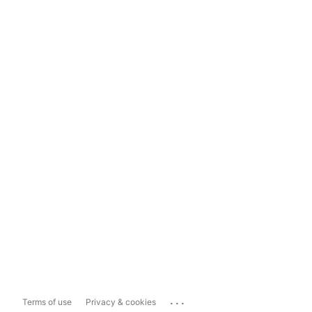
...
Terms of use
Privacy & cookies