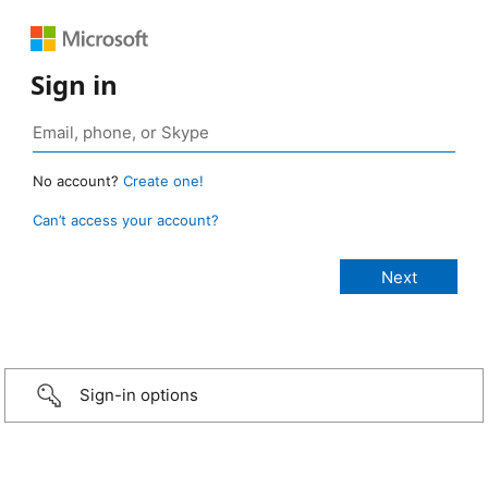
Sign in
No account?
Create one!
Can’t access your account?
Sign-in options