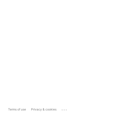
...
Terms of use
Privacy & cookies