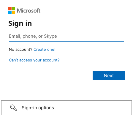
Sign in
No account?
Create one!
Can’t access your account?
Sign-in options