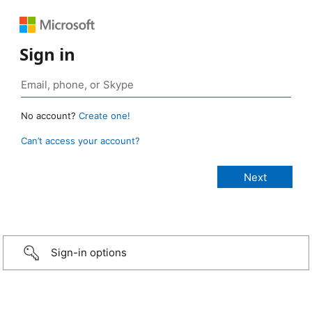
Sign in
No account?
Create one!
Can’t access your account?
Sign-in options