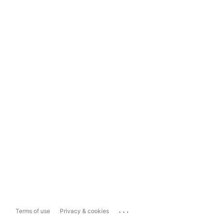
...
Terms of use
Privacy & cookies