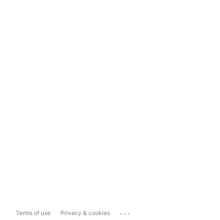
...
Terms of use
Privacy & cookies