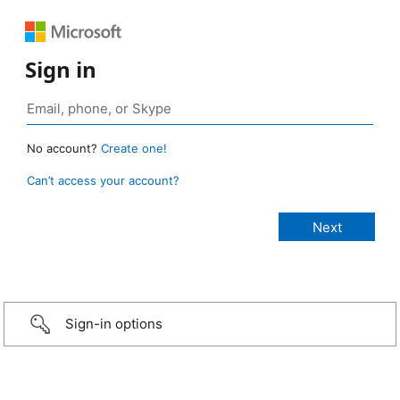
Sign in
No account?
Create one!
Can’t access your account?
Sign-in options