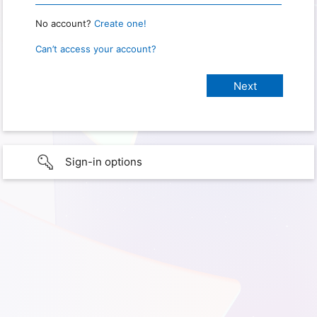
No account?
Create one!
Can’t access your account?
Sign-in options