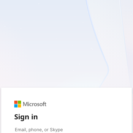
Sign in