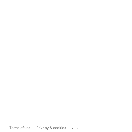
...
Terms of use
Privacy & cookies