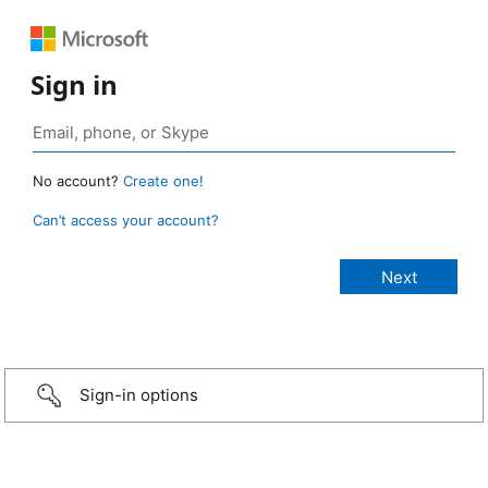
Sign in
No account?
Create one!
Can’t access your account?
Sign-in options