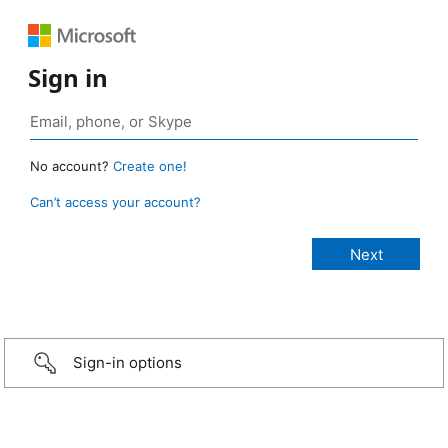
Sign in
No account?
Create one!
Can’t access your account?
Sign-in options