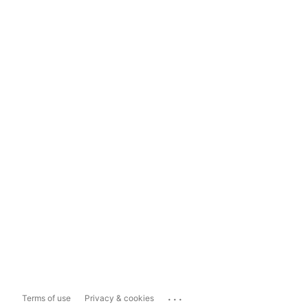
...
Terms of use
Privacy & cookies