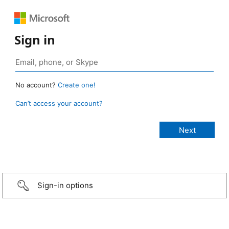
Sign in
No account?
Create one!
Can’t access your account?
Sign-in options