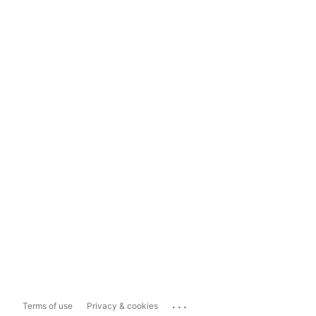
...
Terms of use
Privacy & cookies