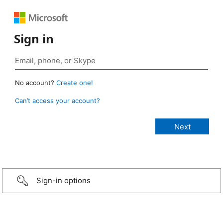
Sign in
No account?
Create one!
Can’t access your account?
Sign-in options