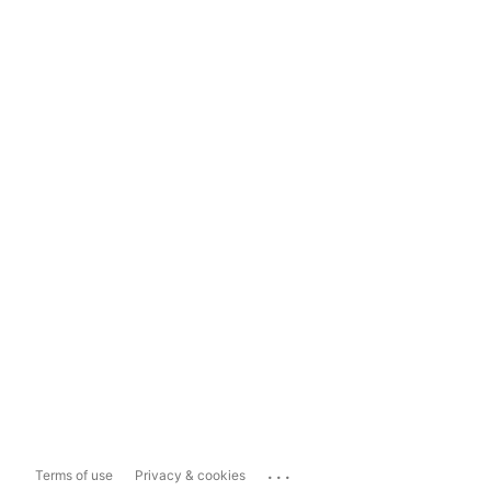
...
Terms of use
Privacy & cookies