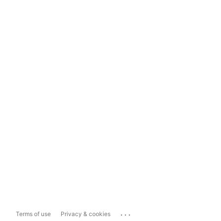
...
Terms of use
Privacy & cookies