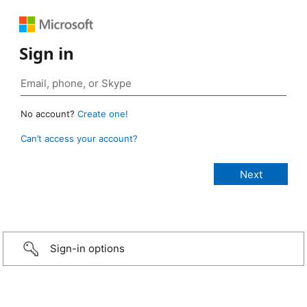
Sign in
No account?
Create one!
Can’t access your account?
Sign-in options