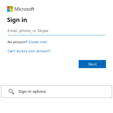
Sign in
No account?
Create one!
Can’t access your account?
Sign-in options