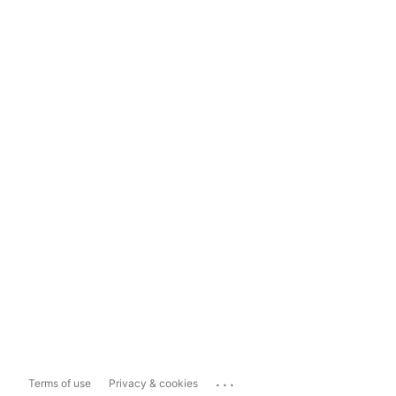
...
Terms of use
Privacy & cookies