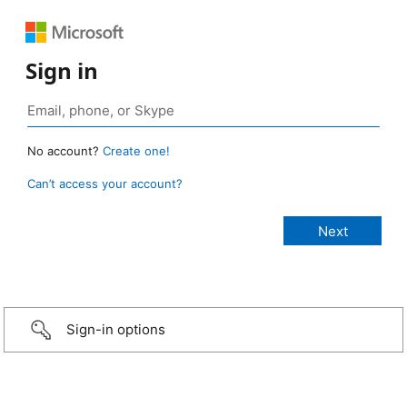
Sign in
No account?
Create one!
Can’t access your account?
Sign-in options