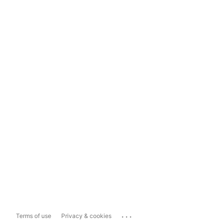
...
Terms of use
Privacy & cookies