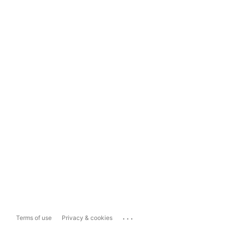
...
Terms of use
Privacy & cookies