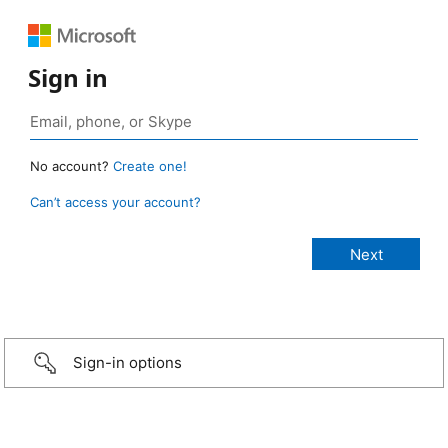
Sign in
No account?
Create one!
Can’t access your account?
Sign-in options