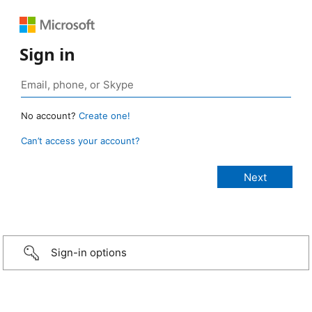
Sign in
No account?
Create one!
Can’t access your account?
Sign-in options