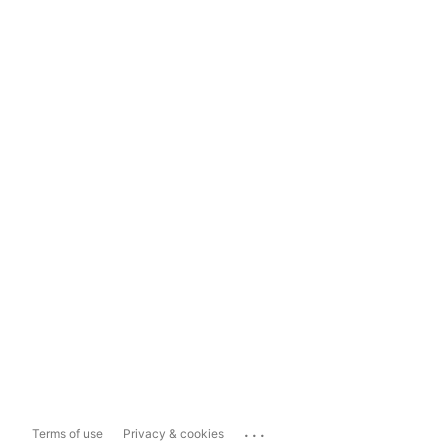
...
Terms of use
Privacy & cookies