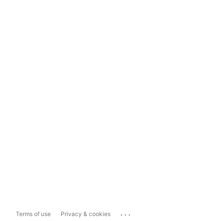
...
Terms of use
Privacy & cookies