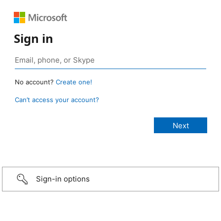
Sign in
No account?
Create one!
Can’t access your account?
Sign-in options