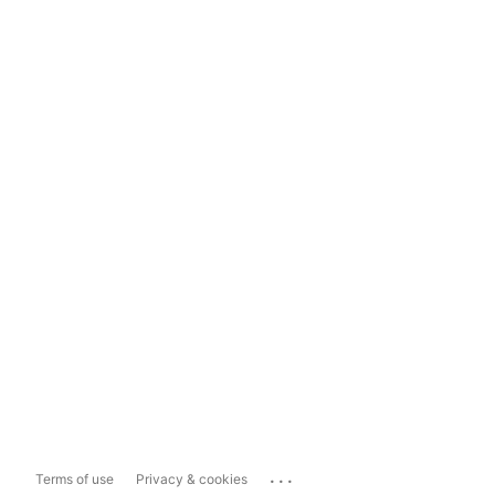
...
Terms of use
Privacy & cookies