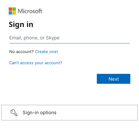
Sign in
No account?
Create one!
Can’t access your account?
Sign-in options