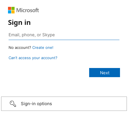
Sign in
No account?
Create one!
Can’t access your account?
Sign-in options