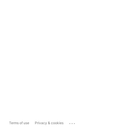
...
Terms of use
Privacy & cookies