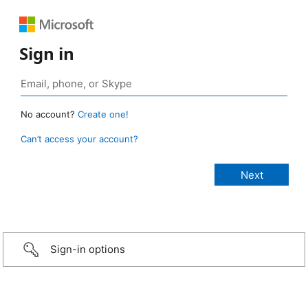
Sign in
No account?
Create one!
Can’t access your account?
Sign-in options