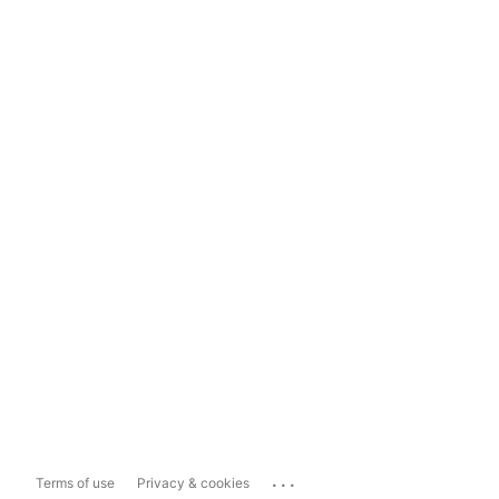
...
Terms of use
Privacy & cookies