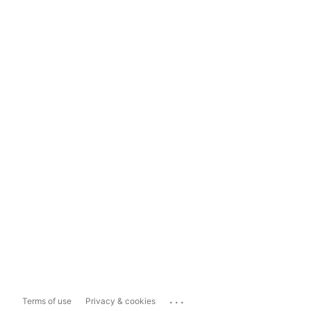
...
Terms of use
Privacy & cookies