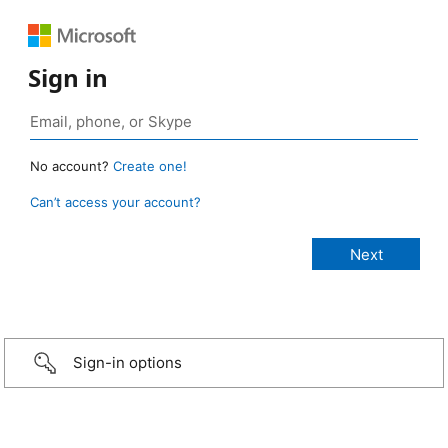
Sign in
No account?
Create one!
Can’t access your account?
Sign-in options