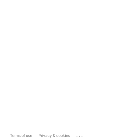
...
Terms of use
Privacy & cookies