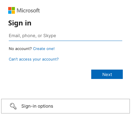
Sign in
No account?
Create one!
Can’t access your account?
Sign-in options