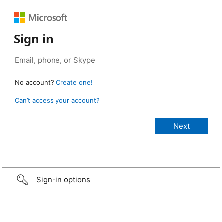
Sign in
No account?
Create one!
Can’t access your account?
Sign-in options