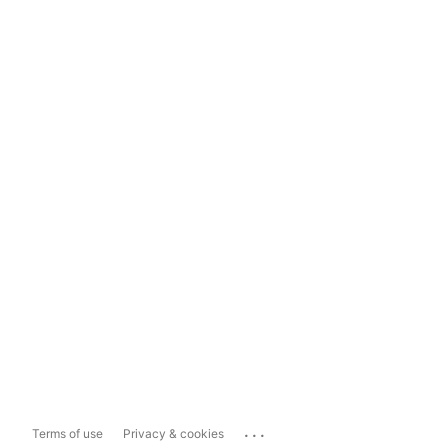
...
Terms of use
Privacy & cookies