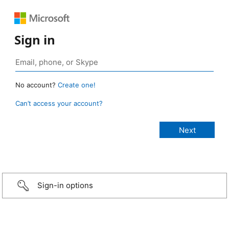
Sign in
No account?
Create one!
Can’t access your account?
Sign-in options