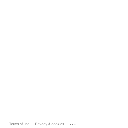
...
Terms of use
Privacy & cookies