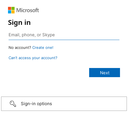
Sign in
No account?
Create one!
Can’t access your account?
Sign-in options