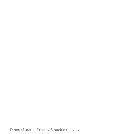
...
Terms of use
Privacy & cookies