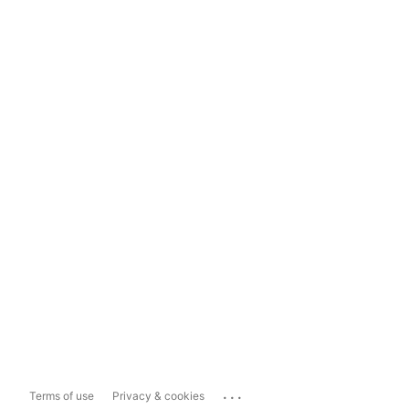
...
Terms of use
Privacy & cookies