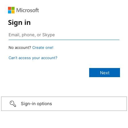
Sign in
No account?
Create one!
Can’t access your account?
Sign-in options