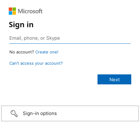
Sign in
No account?
Create one!
Can’t access your account?
Sign-in options