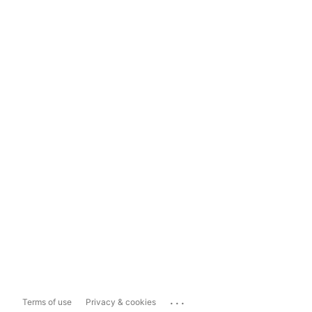
...
Terms of use
Privacy & cookies