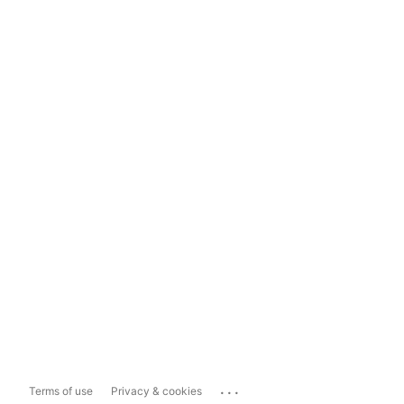
...
Terms of use
Privacy & cookies