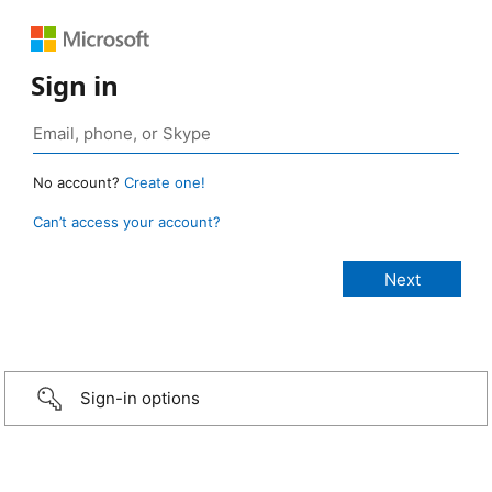
Sign in
No account?
Create one!
Can’t access your account?
Sign-in options