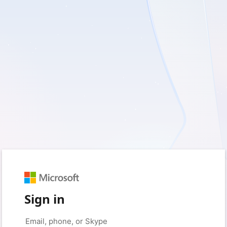
Sign in