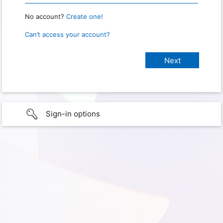
No account?
Create one!
Can’t access your account?
Sign-in options