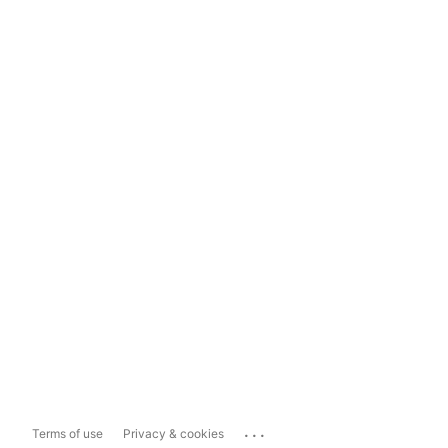
...
Terms of use
Privacy & cookies