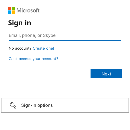
Sign in
No account?
Create one!
Can’t access your account?
Sign-in options