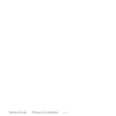
...
Terms of use
Privacy & cookies