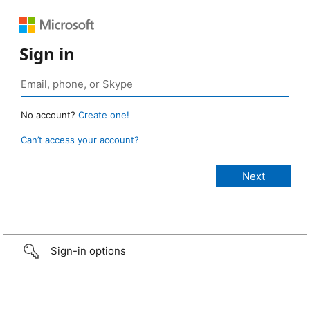
Sign in
No account?
Create one!
Can’t access your account?
Sign-in options