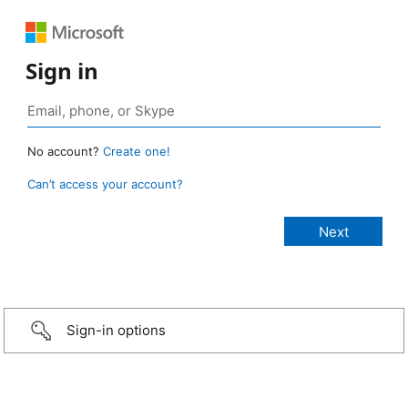
Sign in
No account?
Create one!
Can’t access your account?
Sign-in options