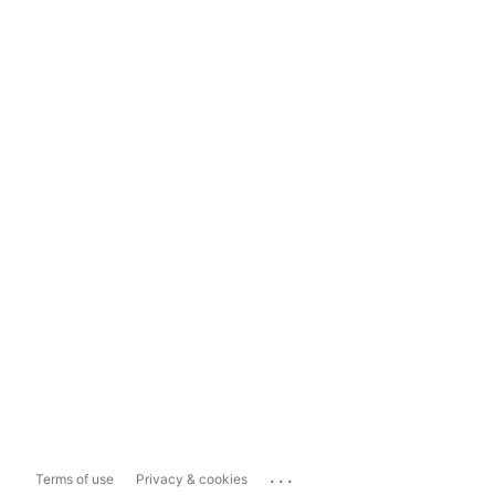
...
Terms of use
Privacy & cookies