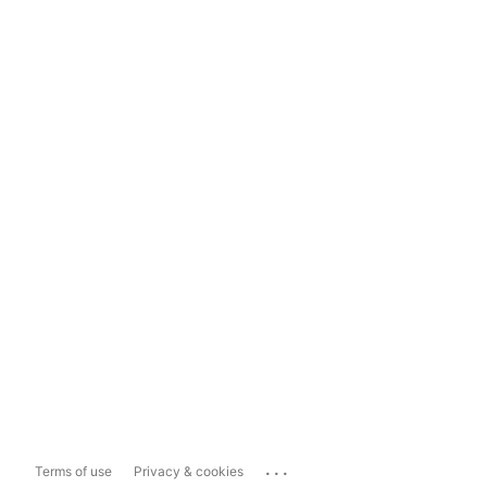
...
Terms of use
Privacy & cookies