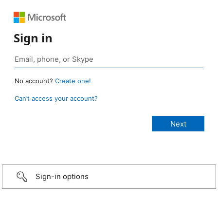
Sign in
No account?
Create one!
Can’t access your account?
Sign-in options