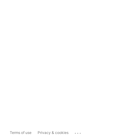
...
Terms of use
Privacy & cookies