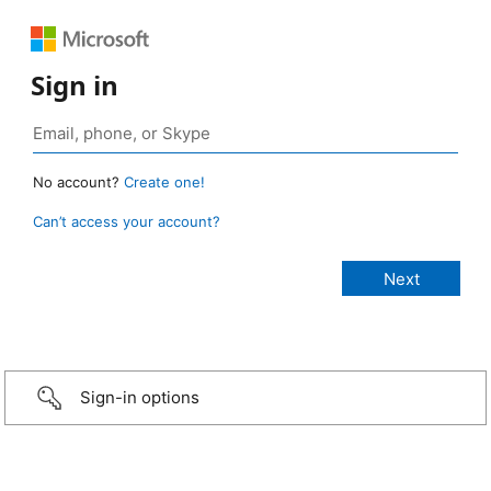
Sign in
No account?
Create one!
Can’t access your account?
Sign-in options