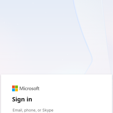
Sign in