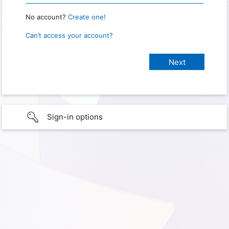
No account?
Create one!
Can’t access your account?
Sign-in options