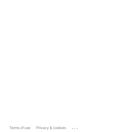
...
Terms of use
Privacy & cookies