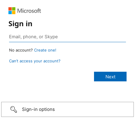
Sign in
No account?
Create one!
Can’t access your account?
Sign-in options