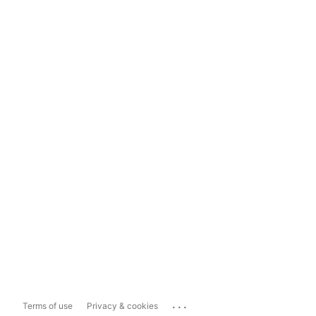
...
Terms of use
Privacy & cookies