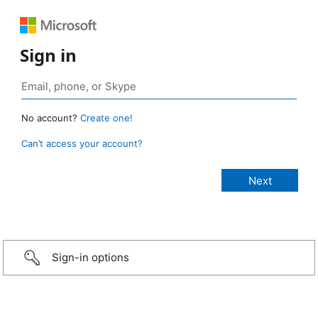
Sign in
No account?
Create one!
Can’t access your account?
Sign-in options