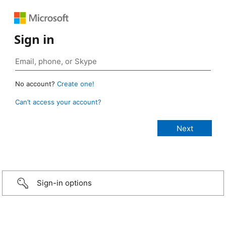
Sign in
No account?
Create one!
Can’t access your account?
Sign-in options