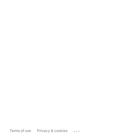
...
Terms of use
Privacy & cookies