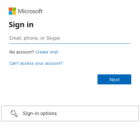
Sign in
No account?
Create one!
Can’t access your account?
Sign-in options