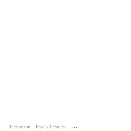
...
Terms of use
Privacy & cookies