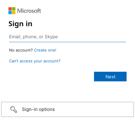
Sign in
No account?
Create one!
Can’t access your account?
Sign-in options