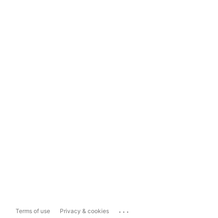
...
Terms of use
Privacy & cookies