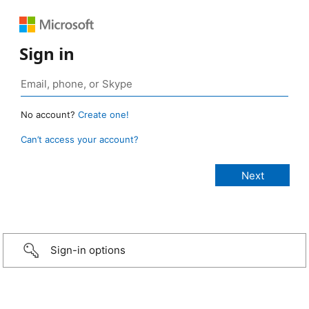
Sign in
No account?
Create one!
Can’t access your account?
Sign-in options