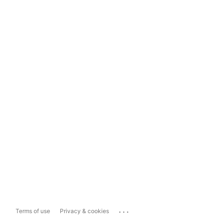
...
Terms of use
Privacy & cookies