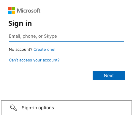
Sign in
No account?
Create one!
Can’t access your account?
Sign-in options