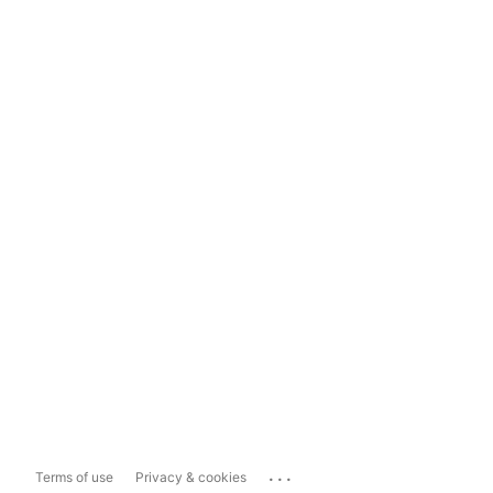
...
Terms of use
Privacy & cookies