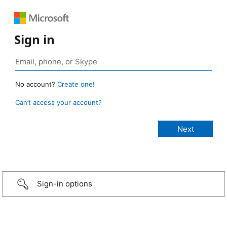
Sign in
No account?
Create one!
Can’t access your account?
Sign-in options