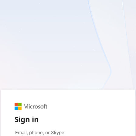
Sign in