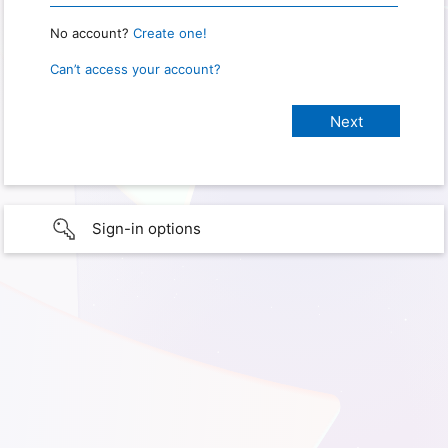
No account?
Create one!
Can’t access your account?
Sign-in options