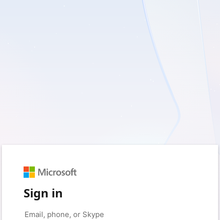
Sign in