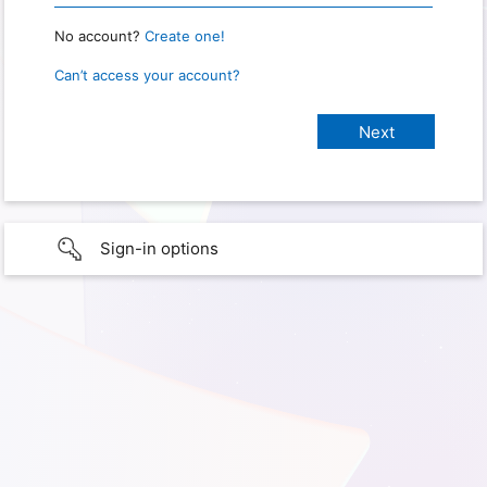
No account?
Create one!
Can’t access your account?
Sign-in options