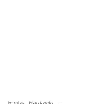
...
Terms of use
Privacy & cookies