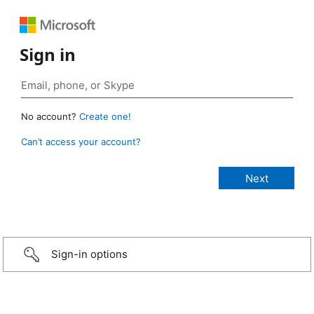
Sign in
No account?
Create one!
Can’t access your account?
Sign-in options